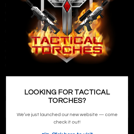
Each piece is made to order with attention to detail,
ensuring you receive a prop worthy of your display case or
costume build.
Cosplay & Convention Notice:
This is a non-functional prop replica made for cosplay,
display, and collecting. Designed to be convention-safe.
Orange safety tips can be added to prop gun replicas upon
request if needed.
LOOKING FOR TACTICAL
TORCHES?
ADD TO CART
We’ve just launched our new website — come
check it out!