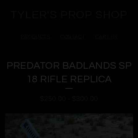
TYLER'S PROP SHOP
PRODUCTS
CONTACT
CART (
0
)
PREDATOR BADLANDS SP
18 RIFLE REPLICA
$
250.00
-
$
300.00