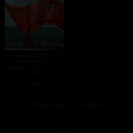
GUARDIANS OF THE
GALAXY VOL. 2
YONDU'S PROTOTYPE
FIN!
$
75.00
Previous product
Next product
Home