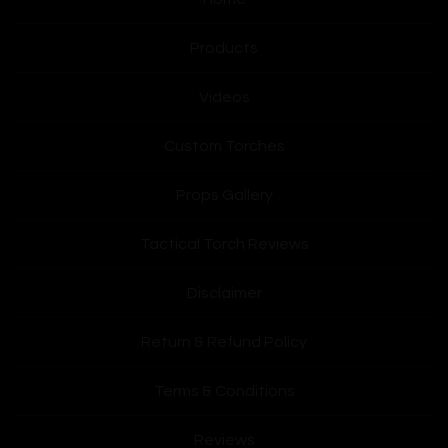
Products
Videos
Custom Torches
Props Gallery
Tactical Torch Reviews
Disclaimer
Return & Refund Policy
Terms & Conditions
Reviews