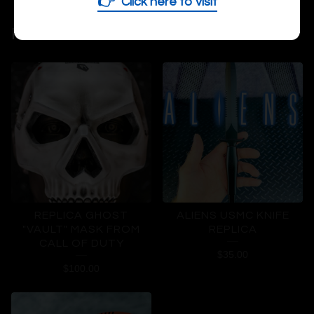
👉
Click here to visit
RELATED PRODUCTS
REPLICA GHOST
ALIENS USMC KNIFE
"VAULT" MASK FROM
REPLICA
CALL OF DUTY
$
35.00
$
100.00